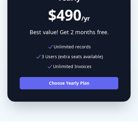
$490
/yr
Best value! Get 2 months free.
Unlimited records
3 Users (extra seats available)
Unlimited Invoices
Choose Yearly Plan