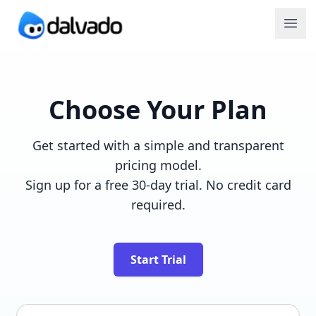
Choose Your Plan
Get started with a simple and transparent
pricing model.
Sign up for a free 30-day trial. No credit card
required.
Start Trial