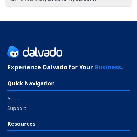
Experience Dalvado for Your
Business
.
Quick Navigation
About
Support
Resources