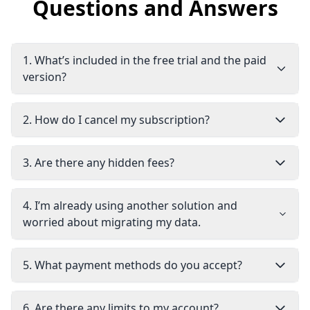
Questions and Answers
1
.
What’s included in the free trial and the paid
version?
2
.
How do I cancel my subscription?
3
.
Are there any hidden fees?
4
.
I’m already using another solution and
worried about migrating my data.
5
.
What payment methods do you accept?
6
.
Are there any limits to my account?