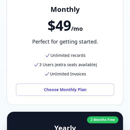
Monthly
$49
/mo
Perfect for getting started.
Unlimited records
3 Users (extra seats available)
Unlimited Invoices
Choose Monthly Plan
2 Months Free
Yearly